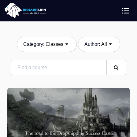
Category:
Classes
Author:
All