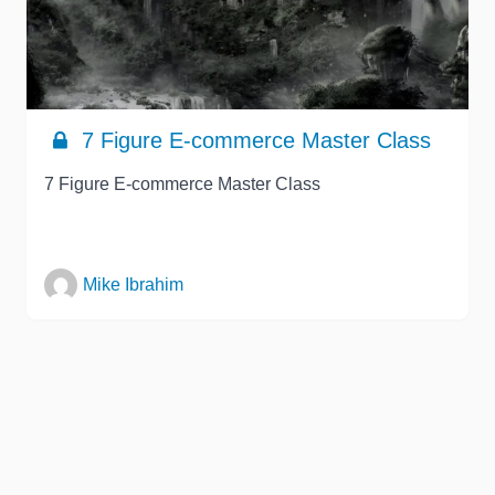
7 Figure E-commerce Master Class
7 Figure E-commerce Master Class
Mike Ibrahim