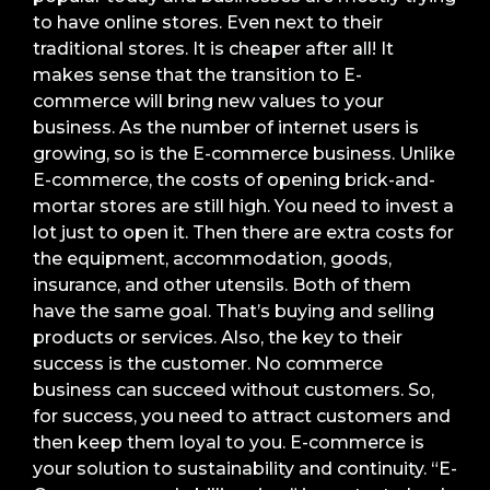
to have online stores. Even next to their
traditional stores. It is cheaper after all! It
makes sense that the transition to E-
commerce will bring new values to your
business. As the number of internet users is
growing, so is the E-commerce business. Unlike
E-commerce, the costs of opening brick-and-
mortar stores are still high. You need to invest a
lot just to open it. Then there are extra costs for
the equipment, accommodation, goods,
insurance, and other utensils. Both of them
have the same goal. That’s buying and selling
products or services. Also, the key to their
success is the customer. No commerce
business can succeed without customers. So,
for success, you need to attract customers and
then keep them loyal to you. E-commerce is
your solution to sustainability and continuity. “E-