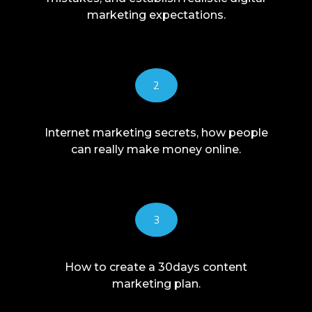
marketing expectations.
2
Internet marketing secrets, how people
can really make money online.
3
How to create a 30days content
marketing plan.