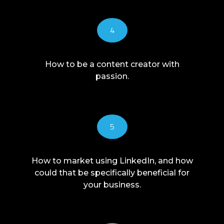
4
How to be a content creator with
passion.
5
How to market using LinkedIn, and how
could that be specifically beneficial for
your business.