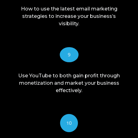
How to use the latest email marketing
strategies to increase your business’s
visibility.
9
Use YouTube to both gain profit through
monetization and market your business
effectively.
10