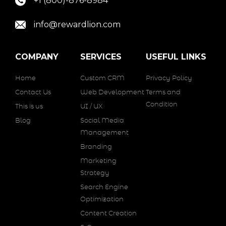
+1 (800)-876-8984
info@rewardlion.com
COMPANY
SERVICES
USEFUL LINKS
Home
Custom CRM
Privacy Policy
Contact Us
Web Development
Terms and
Condition
This is us
UI / UX
Blog
Social Media
Management
Branding
Marketing
Strategy
Search Engine
Optimization
Content Creation