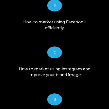
6
How to market using Facebook
efficiently.
7
How to market using Instagram and
improve your brand image
8