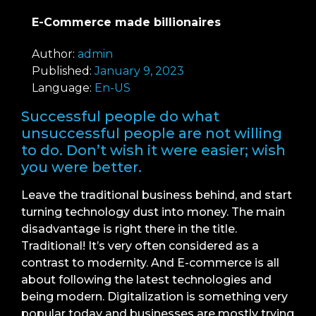
E-Commerce made billionaires
Author:
admin
Published:
January 9, 2023
Language:
En-US
Successful people do what
unsuccessful people are not willing
to do. Don’t wish it were easier; wish
you were better.
Leave the traditional business behind, and start
turning technology dust into money. The main
disadvantage is right there in the title.
Traditional! It’s very often considered as a
contrast to modernity. And E-commerce is all
about following the latest technologies and
being modern. Digitalization is something very
popular today and businesses are mostly trying