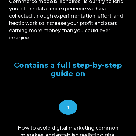
Commerce made billionaires” is our try to lend
you all the data and experience we have
collected through experimentation, effort, and
hectic work to increase your profit and start
earning more money than you could ever
imagine.
Contains a full step-by-step
guide on
1
How to avoid digital marketing common
mistakes, and establish realistic digital