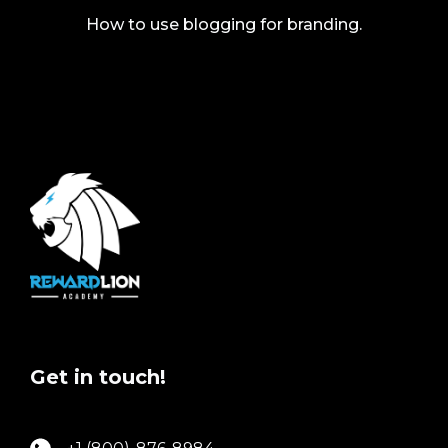
How to use blogging for branding.
Get in touch!