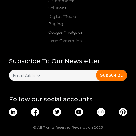
E-Commerce
Solutions
Digital Media
Buying
Google Analytics
Lead Generation
Subscribe To Our Newsletter
Follow our social accounts
© All Rights Reserved RewardLion 2023