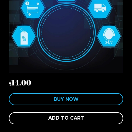
14.00
$
BUY NOW
ADD TO CART