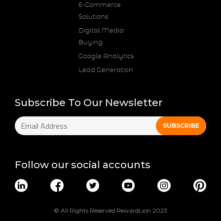
E-Commerce
Solutions
Digital Media
Buying
Google Analytics
Lead Generation
Subscribe To Our Newsletter
Follow our social accounts
© All Rights Reserved RewardLion 2023