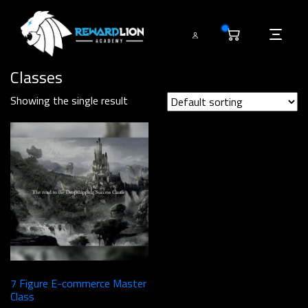
0
Classes
Showing the single result
7 Figure E-commerce Master
Class