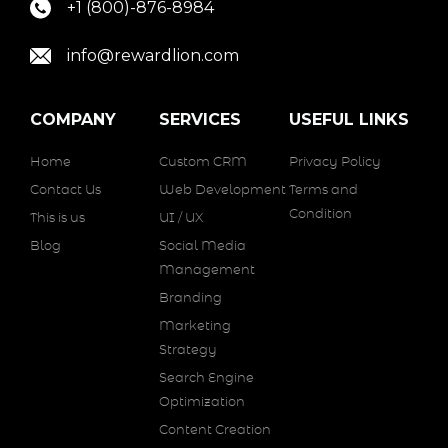
+1 (800)-876-8984
info@rewardlion.com
COMPANY
SERVICES
USEFUL LINKS
Home
Custom CRM
Privacy Policy
Contact Us
Web Development
Terms and
Condition
This is us
UI / UX
Blog
Social Media
Management
Branding
Marketing
Strategy
Search Engine
Optimization
Content Creation