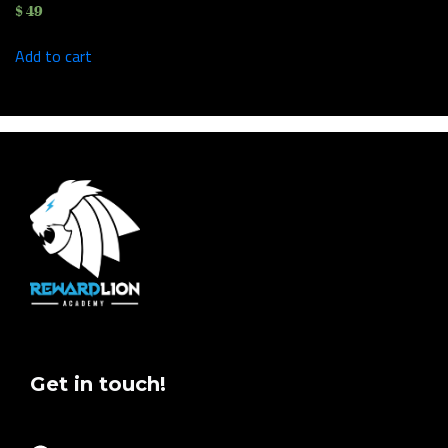
$
49
Add to cart
Get in touch!