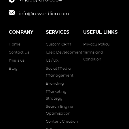
info@rewardlion.com
COMPANY
SERVICES
USEFUL LINKS
Home
Custom CRM
Privacy Policy
Contact Us
Web Development
Terms and
Condition
This is us
UI / UX
Blog
Social Media
Management
Branding
Marketing
Strategy
Search Engine
Optimization
Content Creation