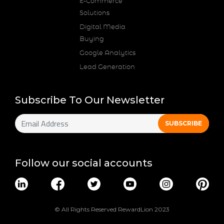
E-Commerce
Solutions
Digital Media
Buying
Google Analytics
Lead Generation
Subscribe To Our Newsletter
Follow our social accounts
© All Rights Reserved RewardLion 2023