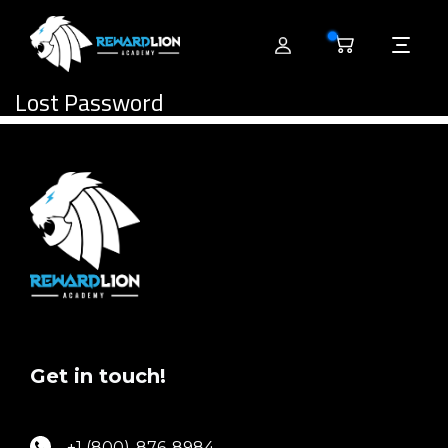
0
Lost Password
Get in touch!
+1 (800)-876-8984