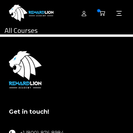
0
All Courses
Get in touch!
+1 (800)-876-8984