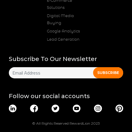
E-Commerce
Solutions
Digital Media
Buying
Google Analytics
Lead Generation
Subscribe To Our Newsletter
Follow our social accounts
© All Rights Reserved RewardLion 2023