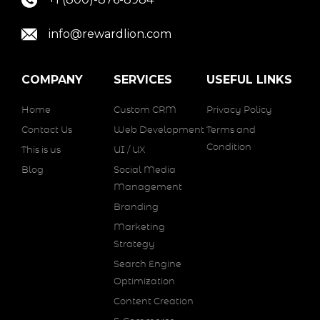
info@rewardlion.com
COMPANY
SERVICES
USEFUL LINKS
Home
Custom CRM
Privacy Policy
Contact Us
Web Development
Terms and
Condition
This is us
UI / UX
Blog
Social Media
Management
Branding
Marketing
Strategy
Search Engine
Optimization
Content Creation